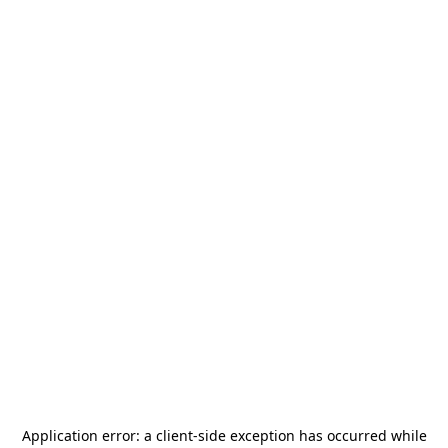
Application error: a
client
-side exception has occurred while