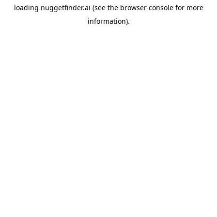
loading
nuggetfinder.ai
(see the
browser console
for more
information).