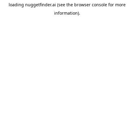
loading
nuggetfinder.ai
(see the
browser console
for more
information).