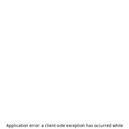
Application error: a
client
-side exception has occurred while