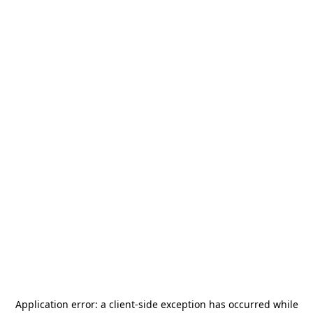
Application error: a
client
-side exception has occurred while