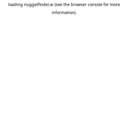
loading
nuggetfinder.ai
(see the
browser console
for more
information).