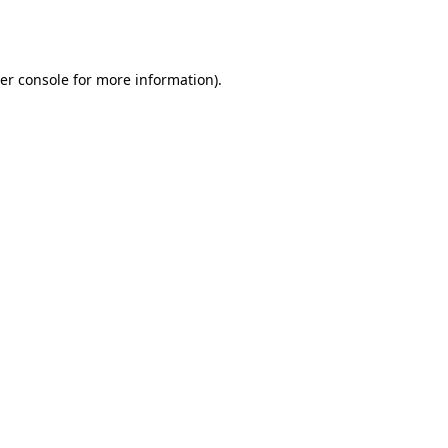
er console
for more information).