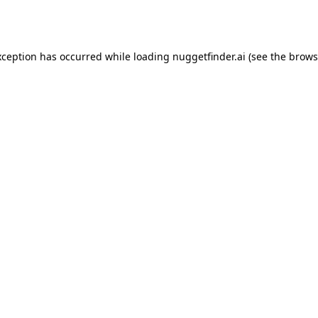
xception has occurred while loading
nuggetfinder.ai
(see the
brows