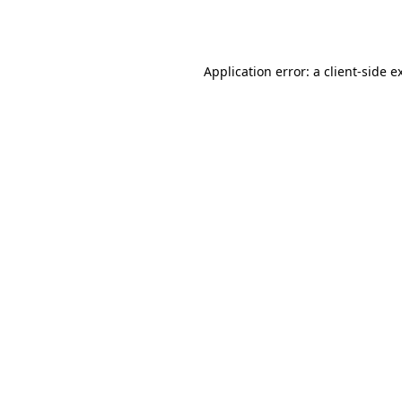
Application error: a
client
-side e