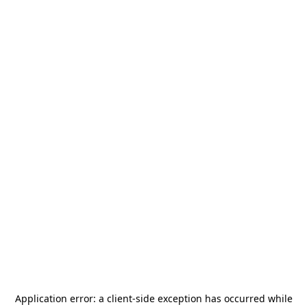
Application error: a
client
-side exception has occurred while