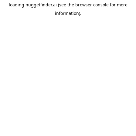
loading
nuggetfinder.ai
(see the
browser console
for more
information).