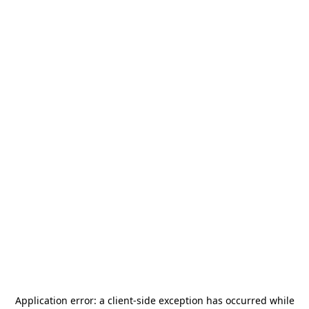
Application error: a
client
-side exception has occurred while