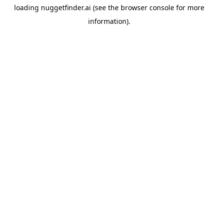
loading
nuggetfinder.ai
(see the
browser console
for more
information).