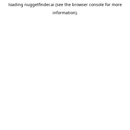
loading
nuggetfinder.ai
(see the
browser console
for more
information).