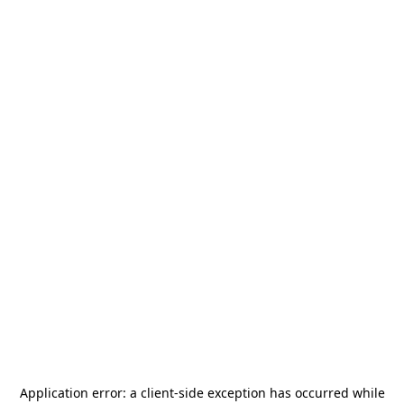
Application error: a
client
-side exception has occurred while