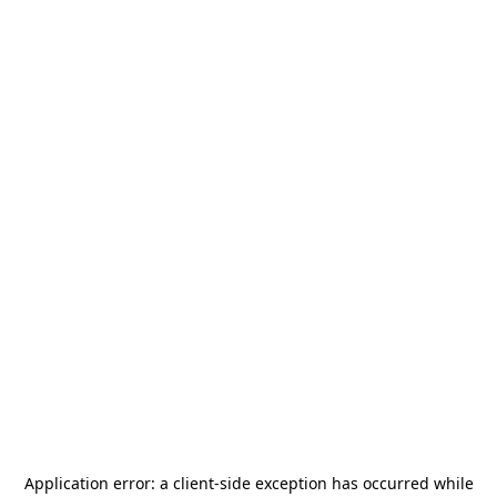
Application error: a
client
-side exception has occurred while