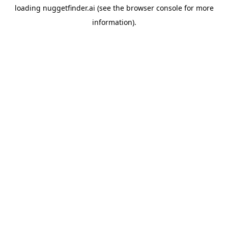
loading
nuggetfinder.ai
(see the
browser console
for more
information).