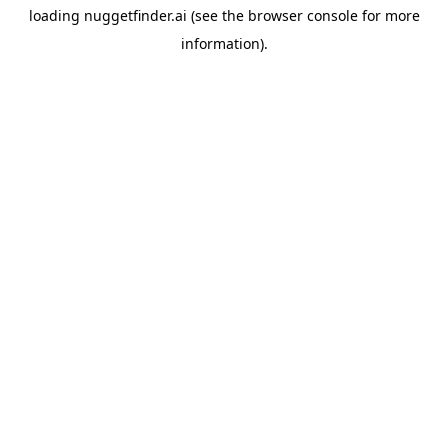
loading
nuggetfinder.ai
(see the
browser console
for more
information).