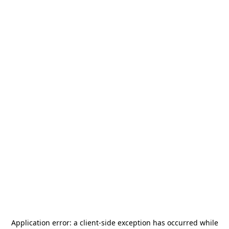
Application error: a
client
-side exception has occurred while