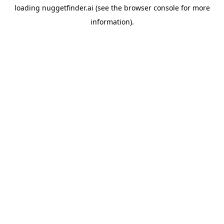
loading
nuggetfinder.ai
(see the
browser console
for more
information).