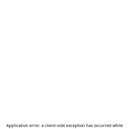
Application error: a
client
-side exception has occurred while