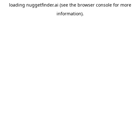
loading
nuggetfinder.ai
(see the
browser console
for more
information).