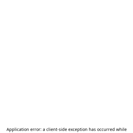
Application error: a
client
-side exception has occurred while