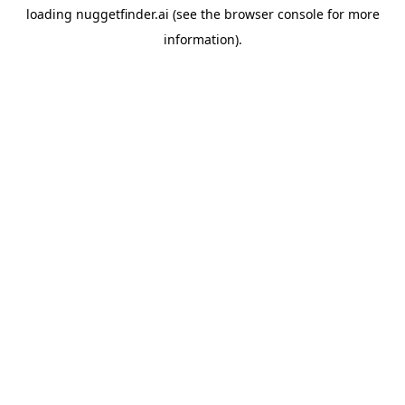
loading
nuggetfinder.ai
(see the
browser console
for more
information).