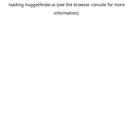
loading
nuggetfinder.ai
(see the
browser console
for more
information).