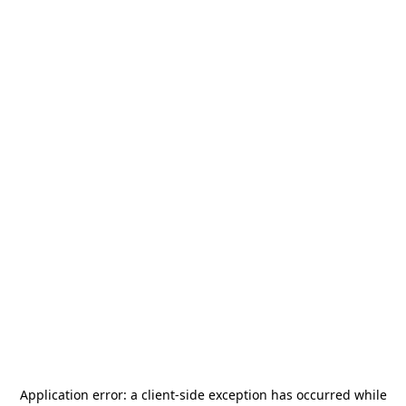
Application error: a
client
-side exception has occurred while