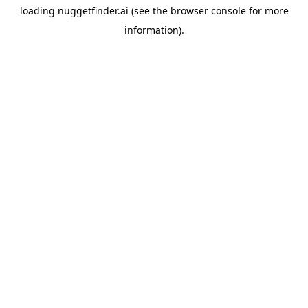
loading
nuggetfinder.ai
(see the
browser console
for more
information).