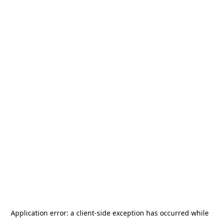
Application error: a
client
-side exception has occurred while