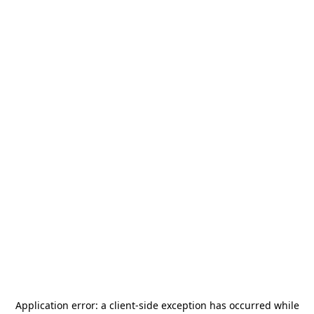
Application error: a
client
-side exception has occurred while