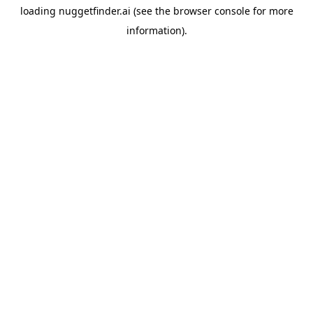
loading
nuggetfinder.ai
(see the
browser console
for more
information).