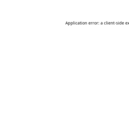
Application error: a
client
-side e