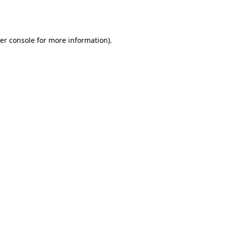
er console
for more information).