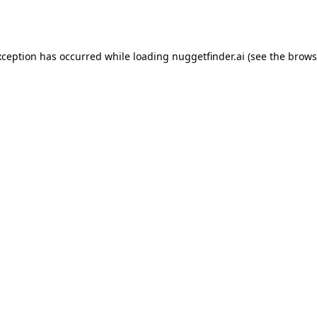
xception has occurred while loading
nuggetfinder.ai
(see the
brows