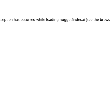
xception has occurred while loading
nuggetfinder.ai
(see the
brows