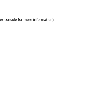
er console
for more information).