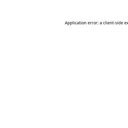
Application error: a
client
-side e