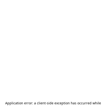
Application error: a
client
-side exception has occurred while