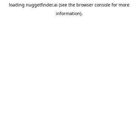
loading
nuggetfinder.ai
(see the
browser console
for more
information).