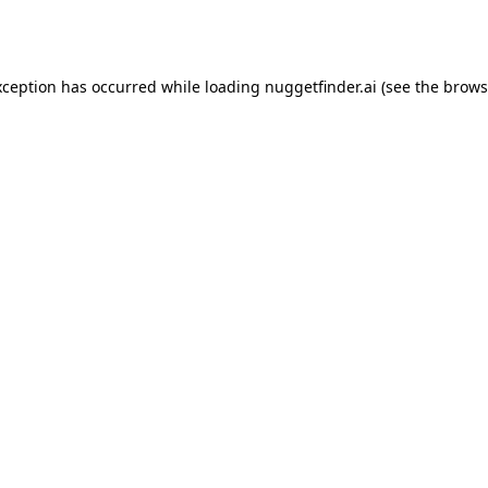
xception has occurred while loading
nuggetfinder.ai
(see the
brows