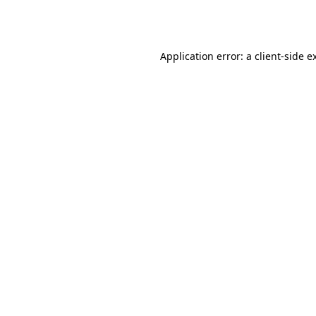
Application error: a
client
-side e