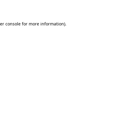
er console
for more information).