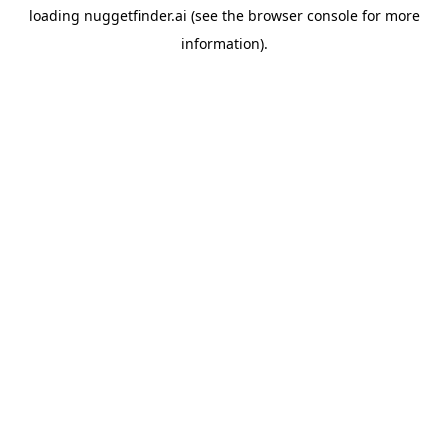
loading
nuggetfinder.ai
(see the
browser console
for more
information).