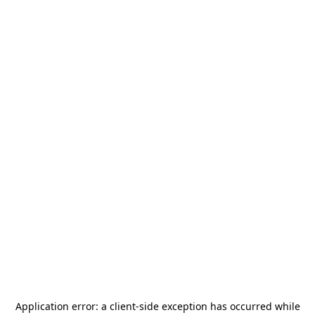
Application error: a
client
-side exception has occurred while