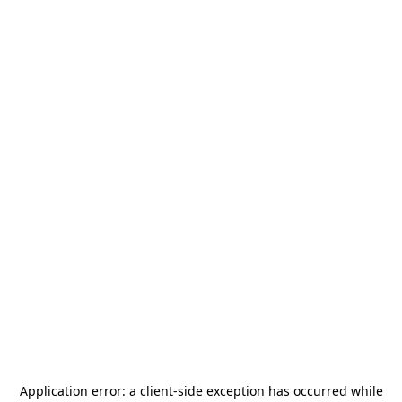
Application error: a
client
-side exception has occurred while