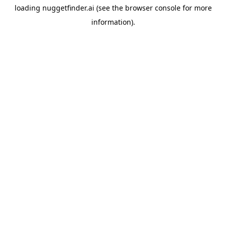
loading
nuggetfinder.ai
(see the
browser console
for more
information).