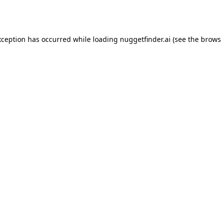
xception has occurred while loading
nuggetfinder.ai
(see the
brows