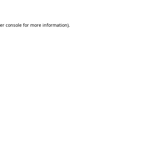
er console
for more information).