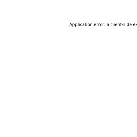
Application error: a
client
-side e