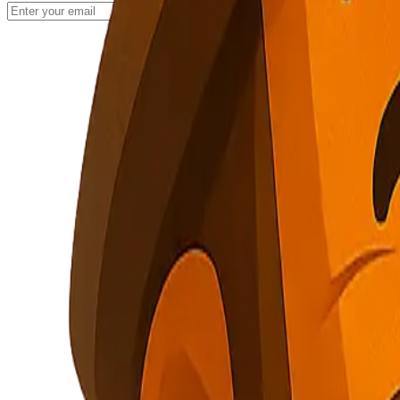
Subscribe
NuggetFinder
AI-Powered Opportunity Mining
Subscribe