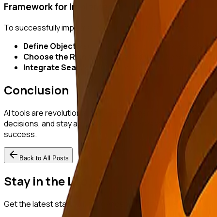
Framework for Implementation
To successfully implement AI tools in market research, star
Define Objectives:
Clearly outline research goals to g
Choose the Right Tools:
Select AI solutions that alig
Integrate Seamlessly:
Ensure AI tools integrate well 
Conclusion
AI tools are revolutionizing market research by addressing t
decisions, and stay agile in competitive markets. Startups sh
success.
Back to All Posts
Stay in the Loop
Get the latest startup intelligence insights delivered to you