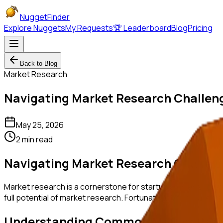
NuggetFinder
Explore Nuggets
My Requests
🏆 Leaderboard
Blog
Pricing
Back to Blog
Market Research
Navigating Market Research Challeng
May 25, 2026
2 min read
Navigating Market Research Challeng
Market research is a cornerstone for startup success; howeve
full potential of market research. Fortunately, AI tools are 
Understanding Common Market Rese