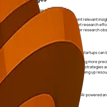
et research. Common issues include:
f data available, making it difficult to pinpoint relevant insig
l can restrict the breadth and depth of market research effo
mer behavior and market conditions can render research obso
omating data collection and analysis. Here’s how startups can 
datasets to identify patterns and trends, ensuring more prec
ing startups to receive timely insights and adapt strategies a
educes the need for extensive personnel, freeing up resourc
y
rstand consumer preferences. By integrating AI-powered anal
data.