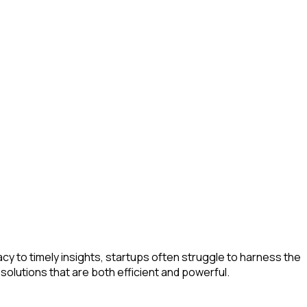
y to timely insights, startups often struggle to harness the
solutions that are both efficient and powerful.