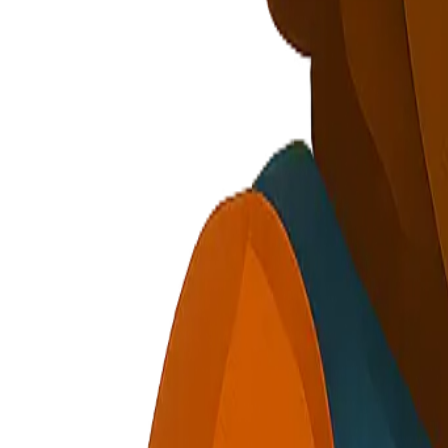
Privacy Policy
Terms of Service
Cookie Policy
Security
cautious, holding gear part
Signal Collection or How It Works intro