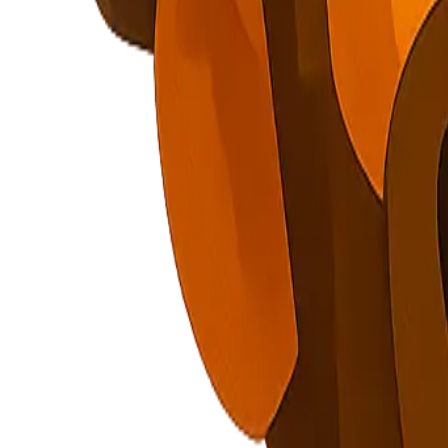
Explore Nuggets
Dashboard
Pricing
API
About
Blog
Careers
Contact