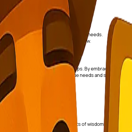
tups should follow these steps:
uide AI tool selection and implementation.
n with your industry and specific research needs.
with existing systems to optimize workflow.
raditional challenges faced by startups. By embracing AI, sta
ould focus on identifying their unique needs and selecting tool
r inbox. No spam, just valuable nuggets of wisdom.