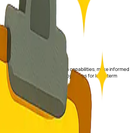
rtups can enhance their research capabilities, make informed
s that best fit their strategic objectives for long-term