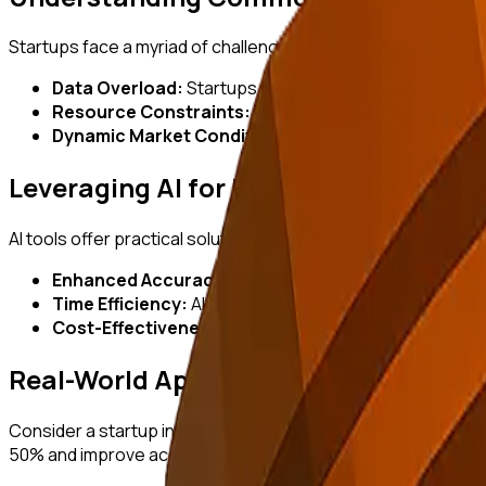
Startups face a myriad of challenges when conducting mark
Data Overload:
Startups can drown in the sheer volume o
Resource Constraints:
Limited budgets and personne
Dynamic Market Conditions:
Rapid changes in consu
Leveraging AI for Effective Solutions
AI tools offer practical solutions to these challenges by aut
Enhanced Accuracy:
AI algorithms can process large 
Time Efficiency:
AI accelerates data processing, allow
Cost-Effectiveness:
Automating research processes r
Real-World Application: A Case Stud
Consider a startup in the e-commerce sector aiming to unde
50% and improve accuracy by analyzing real-time consumer 