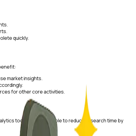
hts.
rts.
lete quickly.
benefit:
ise market insights.
ccordingly.
es for other core activities.
ytics tools, they were able to reduce research time by