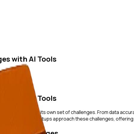
es with AI Tools
es with AI Tools
r, it comes with its own set of challenges. From data accurac
transforming how startups approach these challenges, offering 
arch Challenges