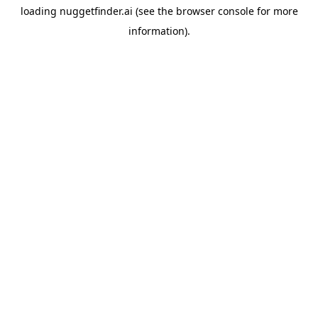
loading
nuggetfinder.ai
(see the
browser console
for more
information).