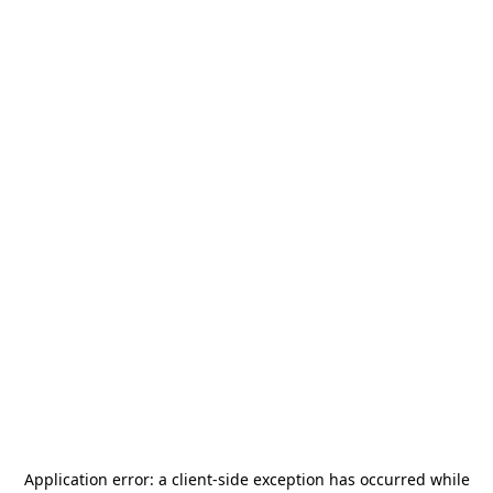
Application error: a
client
-side exception has occurred while