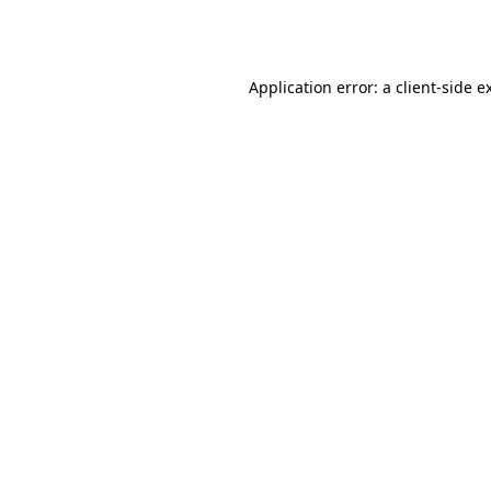
Application error: a
client
-side e