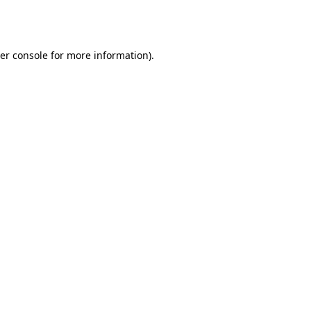
er console
for more information).