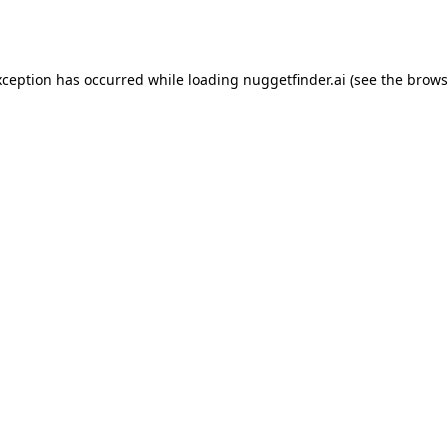
xception has occurred while loading
nuggetfinder.ai
(see the
brows