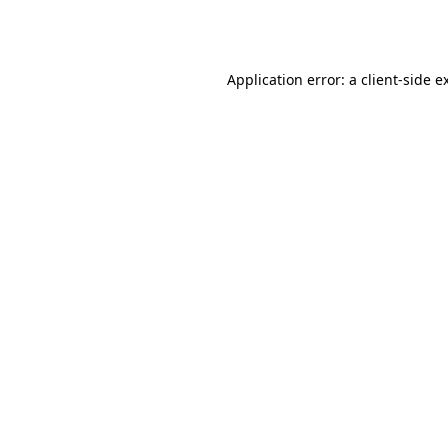
Application error: a
client
-side e