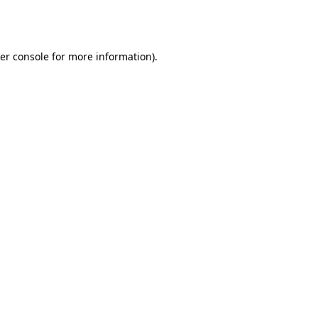
er console
for more information).