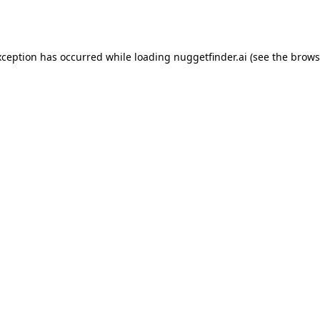
xception has occurred while loading
nuggetfinder.ai
(see the
brows