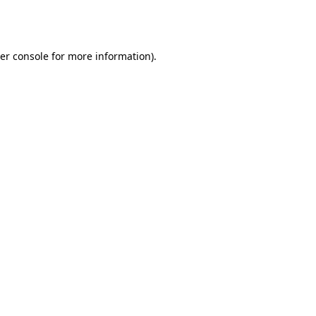
er console
for more information).