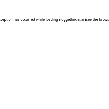
xception has occurred while loading
nuggetfinder.ai
(see the
brows