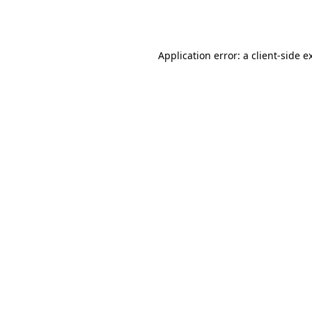
Application error: a
client
-side e