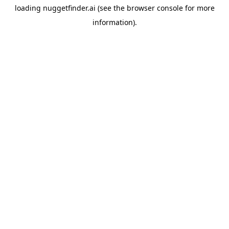
loading
nuggetfinder.ai
(see the
browser console
for more
information).