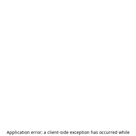
Application error: a
client
-side exception has occurred while