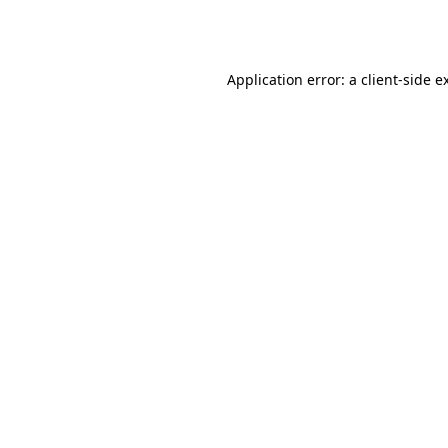
Application error: a
client
-side e