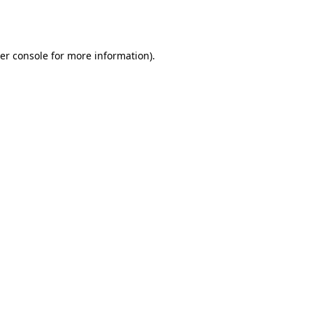
er console
for more information).