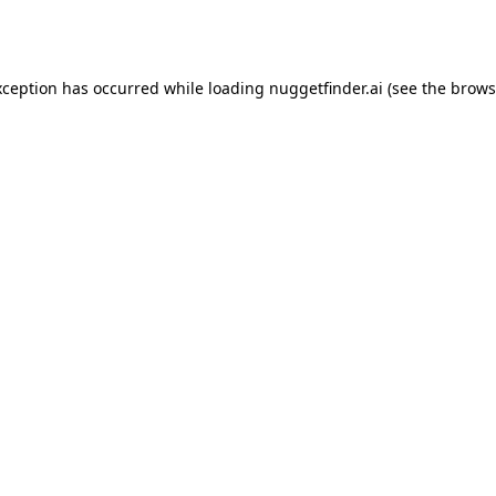
xception has occurred while loading
nuggetfinder.ai
(see the
brows