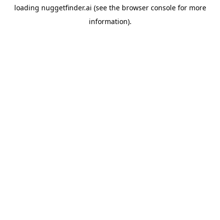
loading
nuggetfinder.ai
(see the
browser console
for more
information).