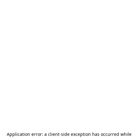
Application error: a
client
-side exception has occurred while