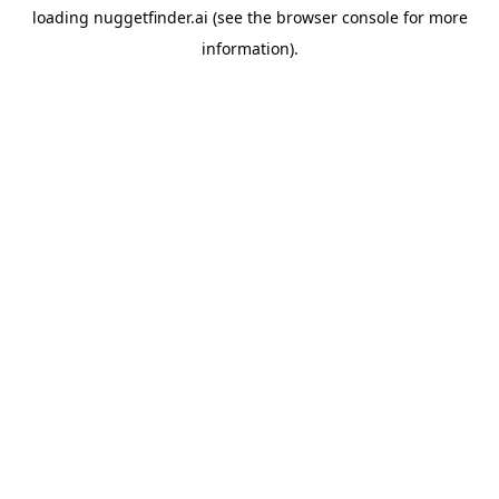
loading
nuggetfinder.ai
(see the
browser console
for more
information).