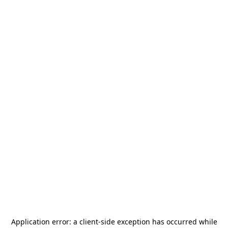
Application error: a
client
-side exception has occurred while