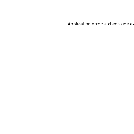
Application error: a
client
-side e