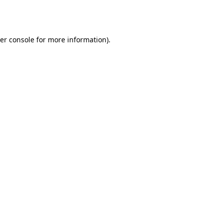
er console
for more information).