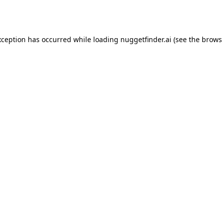
xception has occurred while loading
nuggetfinder.ai
(see the
brows