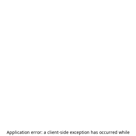
Application error: a
client
-side exception has occurred while