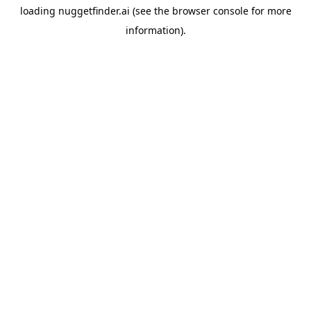
loading
nuggetfinder.ai
(see the
browser console
for more
information).