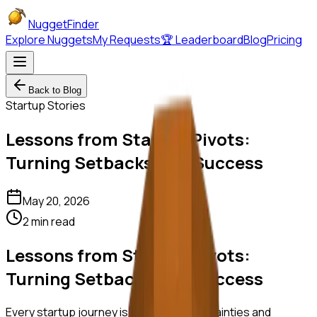
NuggetFinder
Explore Nuggets
My Requests
🏆 Leaderboard
Blog
Pricing
Back to Blog
Startup Stories
Lessons from Startup Pivots:
Turning Setbacks into Success
May 20, 2026
2 min read
Lessons from Startup Pivots:
Turning Setbacks into Success
Every startup journey is filled with uncertainties and