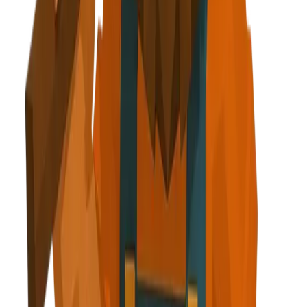
g clipboard + diamond icon
step