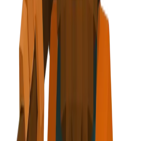
ing nugget + lightning bolt
 step
axe at side
r - About, Testimonials, Footer