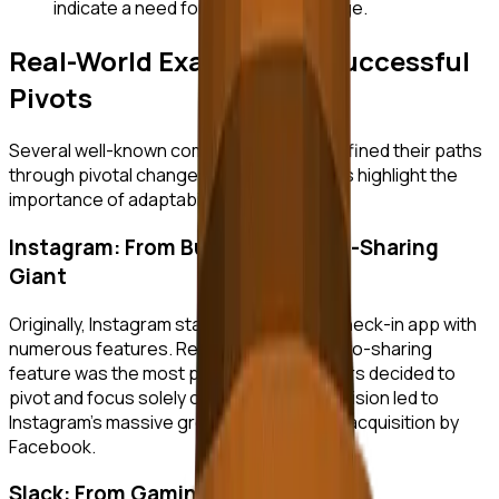
indicate a need for a strategic change.
Real-World Examples of Successful
Pivots
Several well-known companies have redefined their paths
through pivotal changes. These examples highlight the
importance of adaptability and resilience.
Instagram: From Burbn to a Photo-Sharing
Giant
Originally, Instagram started as Burbn, a check-in app with
numerous features. Realizing that its photo-sharing
feature was the most popular, the founders decided to
pivot and focus solely on photos. This decision led to
Instagram's massive growth and eventual acquisition by
Facebook.
Slack: From Gaming Company to