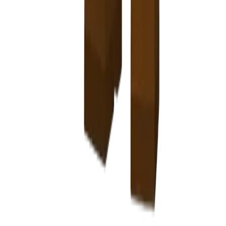
-
T
F
E
I
G
N
G
D
U
E
N
R