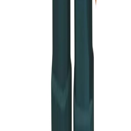
 nuggets
ble