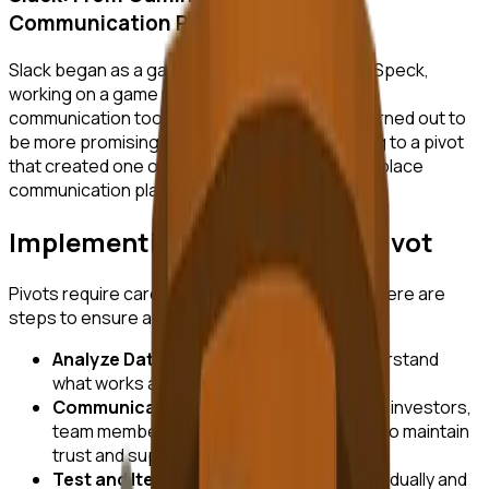
Communication Platform
Slack began as a gaming company called Tiny Speck,
working on a game named Glitch. The internal
communication tool developed for the team turned out to
be more promising than the game itself, leading to a pivot
that created one of the most widely used workplace
communication platforms.
Implementing a Successful Pivot
Pivots require careful planning and execution. Here are
steps to ensure a successful transition:
Analyze Data:
Use data analytics to understand
what works and what doesn’t.
Communicate with Stakeholders:
Keep investors,
team members, and customers informed to maintain
trust and support.
Test and Iterate:
Implement changes gradually and