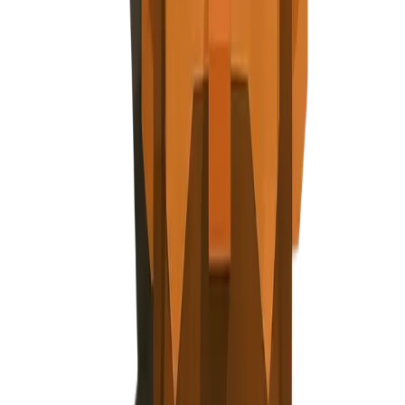
Explore Nuggets
Dashboard
Pricing
API
About
Blog
Careers
Contact