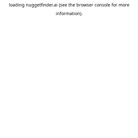
loading
nuggetfinder.ai
(see the
browser console
for more
information).