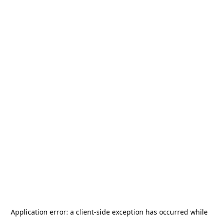
Application error: a
client
-side exception has occurred while