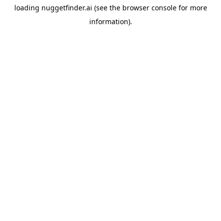
loading
nuggetfinder.ai
(see the
browser console
for more
information).