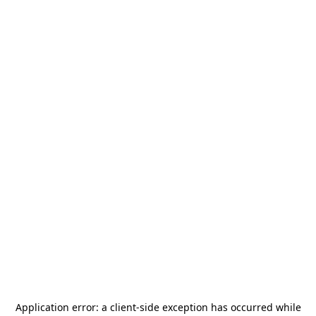
Application error: a
client
-side exception has occurred while