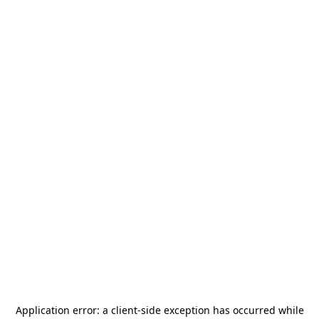
Application error: a
client
-side exception has occurred while