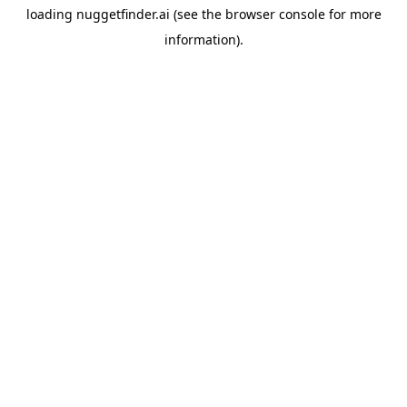
loading
nuggetfinder.ai
(see the
browser console
for more
information).