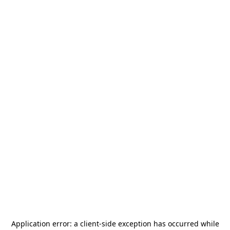
Application error: a
client
-side exception has occurred while