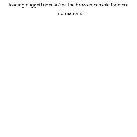
loading
nuggetfinder.ai
(see the
browser console
for more
information).