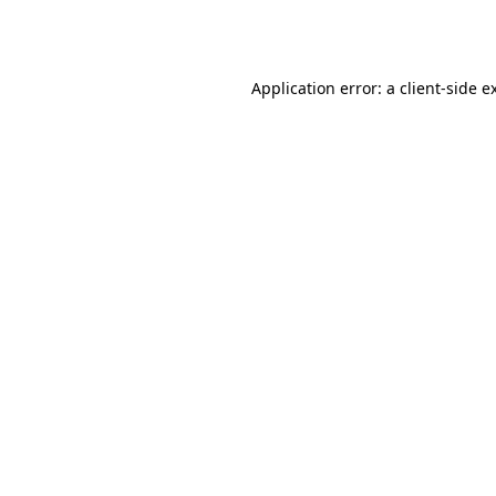
Application error: a
client
-side e