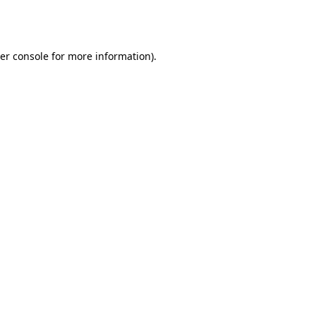
er console
for more information).