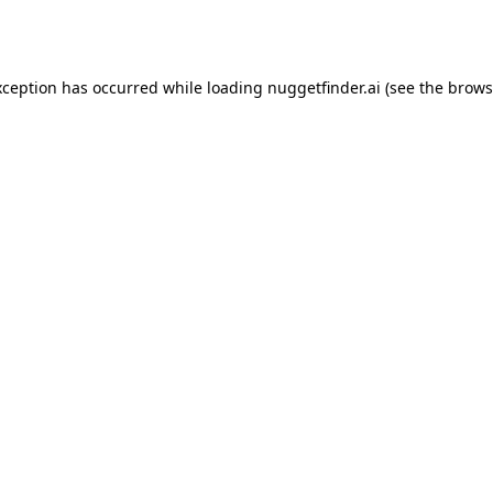
xception has occurred while loading
nuggetfinder.ai
(see the
brows