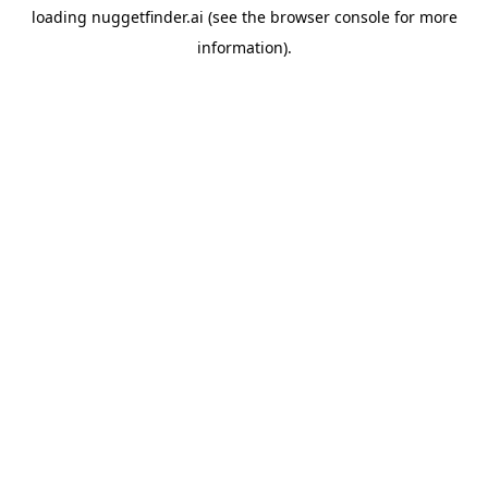
loading
nuggetfinder.ai
(see the
browser console
for more
information).