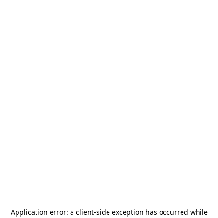
Application error: a
client
-side exception has occurred while