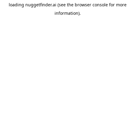
loading
nuggetfinder.ai
(see the
browser console
for more
information).