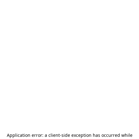
Application error: a
client
-side exception has occurred while