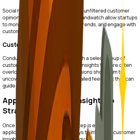
Social media platforms are rich with unfiltered customer
opinions. Tools like Hootsuite or Brandwatch allow startups
to monitor conversations, identify trends, and engage with
customers directly.
Customer Interviews
Conducting in-depth interviews with a select group of
customers can provide qualitative insights that are often
overlooked in surveys. These sessions should aim to
uncover emotional drivers and detailed feedback that can
guide product innovation.
Applying Customer Insights to
Strategy
Once data is collected, the next step is effective
application. Here are practical ways to integrate customer
insights into your business strategy: