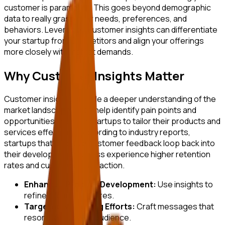
customer is paramount. This goes beyond demographic
data to really grasp their needs, preferences, and
behaviors. Leveraging customer insights can differentiate
your startup from competitors and align your offerings
more closely with market demands.
Why Customer Insights Matter
Customer insights provide a deeper understanding of the
market landscape. They help identify pain points and
opportunities, allowing startups to tailor their products and
services effectively. According to industry reports,
startups that prioritize customer feedback loop back into
their development process experience higher retention
rates and customer satisfaction.
Enhanced Product Development:
Use insights to
refine product features.
Targeted Marketing Efforts:
Craft messages that
resonate with your audience.