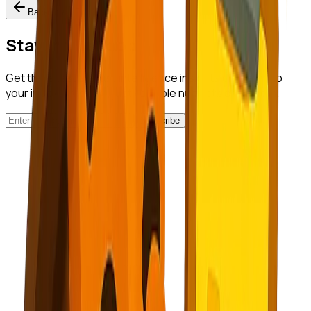
Back to All Posts
Stay in the Loop
Get the latest startup intelligence insights delivered to
your inbox. No spam, just valuable nuggets of wisdom.
Subscribe
NuggetFinder
AI-Powered Opportunity Mining