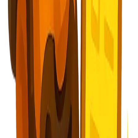
About
Blog
Careers
Contact
Privacy Policy
Terms of Service
Cookie Policy
Security