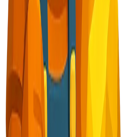
elebratory
n screens or end of signup flow
, cautious face
ge, Warning messages