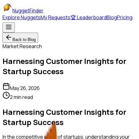
NuggetFinder
Explore Nuggets
My Requests
🏆 Leaderboard
Blog
Pricing
Back to Blog
Market Research
Harnessing Customer Insights for
Startup Success
May 26, 2026
2 min read
Harnessing Customer Insights for
Startup Success
In the competitive world of startups, understanding your