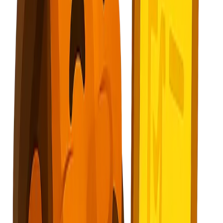
Subscribe
Explore Nuggets
Dashboard
Pricing
API