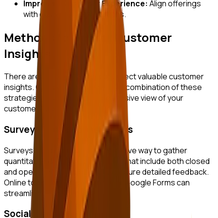
Improved Customer Experience:
Align offerings
with customer expectations.
Methods to Gather Customer
Insights
There are various methods to collect valuable customer
insights. Consider implementing a combination of these
strategies to obtain a comprehensive view of your
customer base.
Surveys and Feedback Forms
Surveys are a traditional yet effective way to gather
quantitative data. Design surveys that include both closed
and open-ended questions to capture detailed feedback.
Online tools like SurveyMonkey or Google Forms can
streamline this process.
Social Listening