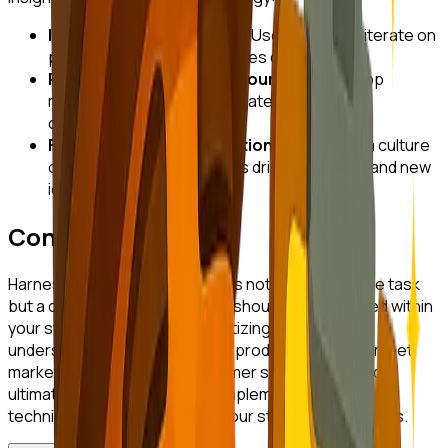
Iterative Product Design:
Use insights to iterate on
product designs and features continuously.
Personalized Customer Journeys:
Develop
marketing strategies that cater to individual
customer segments.
Feedback-Driven Innovation:
Encourage a culture
of feedback where insights drive innovation and new
ideas.
Conclusion
Harnessing customer insights is not just a one-time task
but a continuous process that should be embedded within
your startup's culture. By prioritizing customer
understanding, you can create products that truly meet
market needs, enhance customer satisfaction, and
ultimately drive growth. Start implementing these
techniques today to position your startup for success.