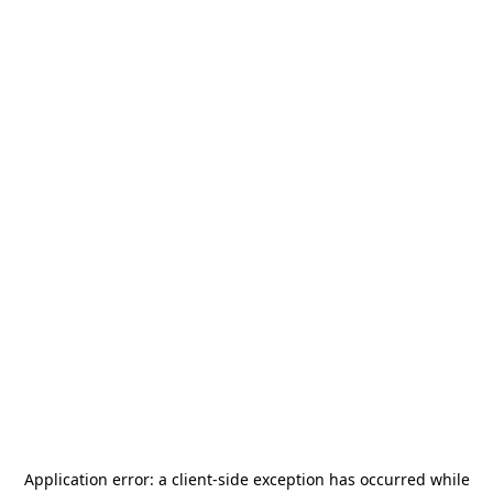
Application error: a
client
-side exception has occurred while