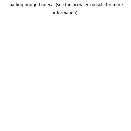
loading
nuggetfinder.ai
(see the
browser console
for more
information).