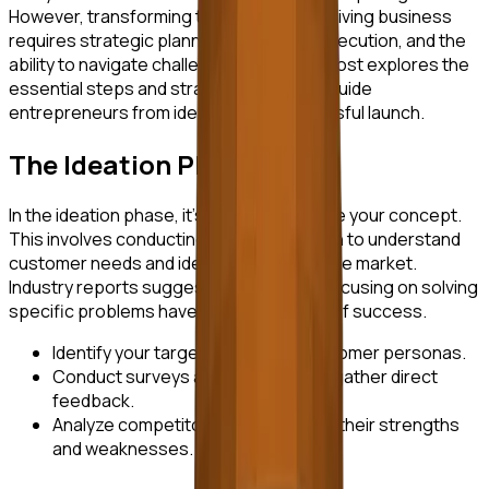
However, transforming that idea into a thriving business
requires strategic planning, relentless execution, and the
ability to navigate challenges. This blog post explores the
essential steps and strategies that can guide
entrepreneurs from ideation to a successful launch.
The Ideation Phase
In the ideation phase, it's crucial to validate your concept.
This involves conducting market research to understand
customer needs and identifying gaps in the market.
Industry reports suggest that startups focusing on solving
specific problems have a higher chance of success.
Identify your target market and customer personas.
Conduct surveys and interviews to gather direct
feedback.
Analyze competitors to understand their strengths
and weaknesses.