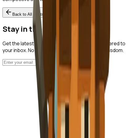
Back to All Posts
Stay in the Loop
Get the latest startup intelligence insights delivered to
your inbox. No spam, just valuable nuggets of wisdom.
Subscribe
NuggetFinder
AI-Powered Opportunity Mining