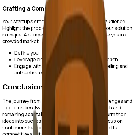
Crafting a Compelling Narrative
Your startup's story should resonate with your audience.
Highlight the problem you are solving and how your solution
is unique. A compelling narrative can differentiate you in a
crowded market.
Define your brand voice and messaging.
Leverage digital channels to amplify your reach.
Engage with your audience through storytelling and
authentic communication.
Conclusion
The journey from idea to launch is filled with challenges and
opportunities. By following a structured approach and
remaining adaptable, entrepreneurs can transform their
ideas into successful startups. Remember to focus on
continuous learning and iteration to stay ahead in the
competitive startup landscape.