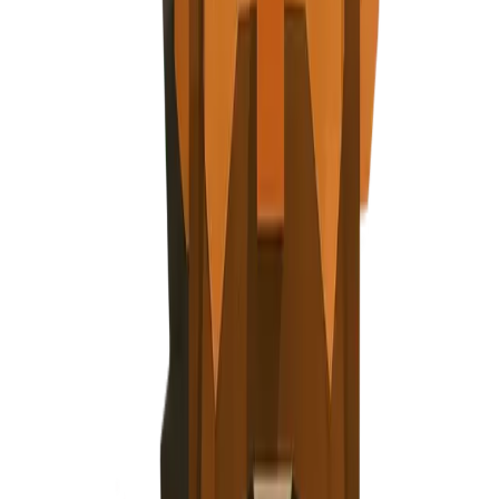
About
Blog
Careers
Contact
Privacy Policy
Terms of Service
Cookie Policy
Security