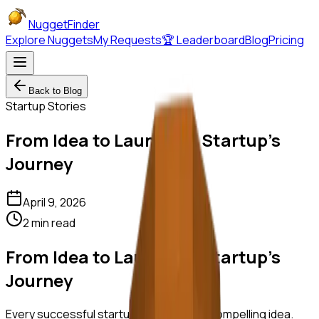
NuggetFinder
Explore Nuggets
My Requests
🏆 Leaderboard
Blog
Pricing
Back to Blog
Startup Stories
From Idea to Launch: A Startup's
Journey
April 9, 2026
2 min read
From Idea to Launch: A Startup's
Journey
Every successful startup begins with a compelling idea.