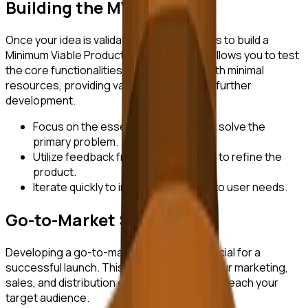
Building the MVP
Once your idea is validated, the next step is to build a
Minimum Viable Product (MVP). The MVP allows you to test
the core functionalities of your product with minimal
resources, providing valuable insights for further
development.
Focus on the essential features that solve the
primary problem.
Utilize feedback from early adopters to refine the
product.
Iterate quickly to improve and adapt to user needs.
Go-to-Market Strategy
Developing a go-to-market strategy is crucial for a
successful launch. This involves aligning your marketing,
sales, and distribution efforts to effectively reach your
target audience.