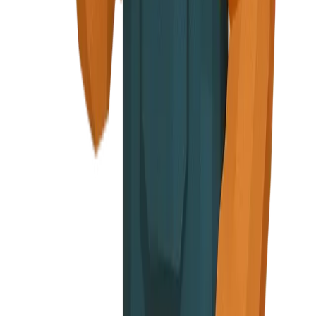
elebratory
n screens or end of signup flow
, cautious face
ge, Warning messages