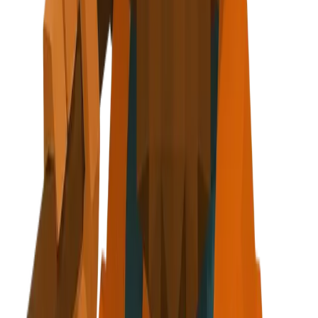
axe at side
r - About, Testimonials, Footer
g clipboard + diamond icon