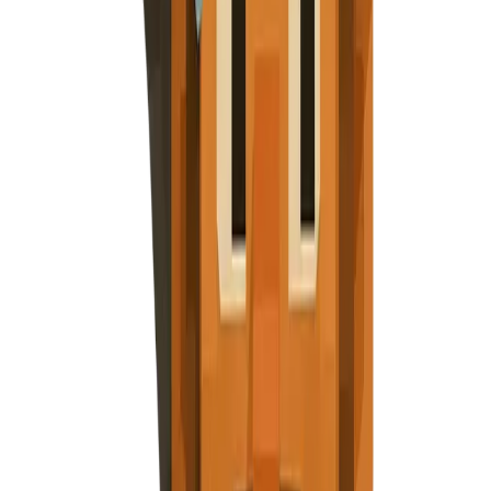
Subscribe
Explore Nuggets
Dashboard
Pricing
API