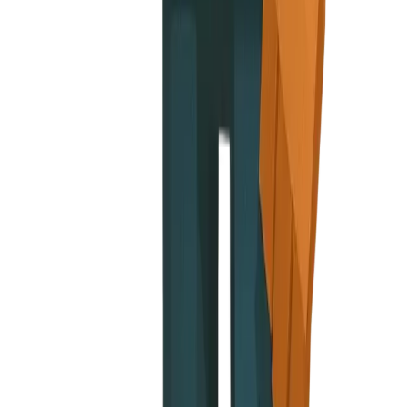
ap, onboarding look
Run guide
nugget proudly