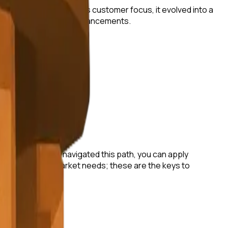
gic pivots and relentless customer focus, it evolved into a
raging technological advancements.
have successfully navigated this path, you can apply
tay attuned to market needs; these are the keys to