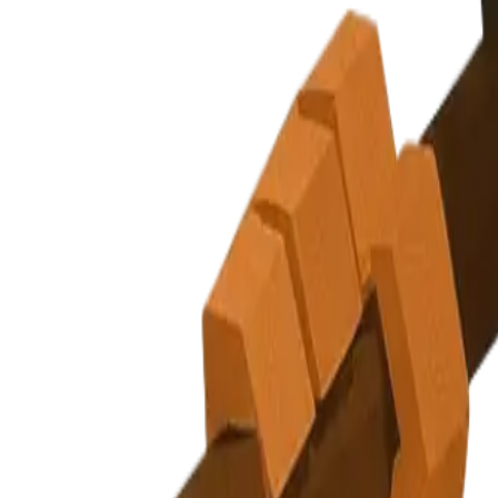
Subscribe
Explore Nuggets
Dashboard
Pricing
API
About
Blog
Careers
Contact