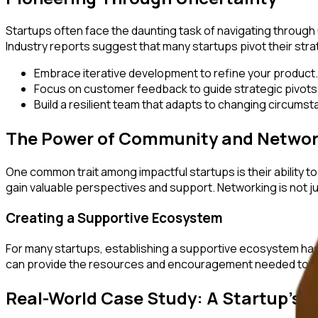
Startups often face the daunting task of navigating through 
Industry reports suggest that many startups pivot their strat
Embrace iterative development to refine your product.
Focus on customer feedback to guide strategic pivots
Build a resilient team that adapts to changing circums
The Power of Community and Networ
One common trait among impactful startups is their ability 
gain valuable perspectives and support. Networking is not ju
Creating a Supportive Ecosystem
For many startups, establishing a supportive ecosystem has
can provide the resources and encouragement needed to th
Real-World Case Study: A Startup's E