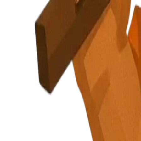
Privacy Policy
Terms of Service
Cookie Policy
Security
cautious, holding gear part
Signal Collection or How It Works intro