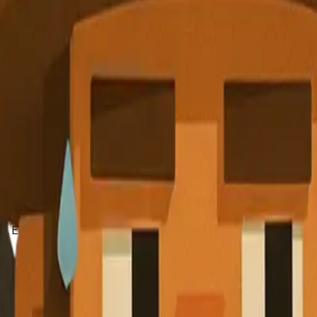
at began with a simple mobile payment solution. Through strate
possible by continually adapting to market demands and leve
 curve.
ence and adaptability of startups. By learning from those who 
s. Embrace uncertainty, build a strong support network, and s