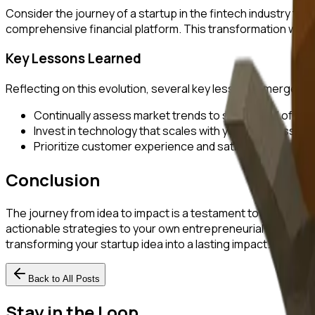
Consider the journey of a startup in the fintech industry th
comprehensive financial platform. This transformation was 
Key Lessons Learned
Reflecting on this evolution, several key lessons emerge:
Continually assess market trends to stay ahead of the
Invest in technology that scales with your business.
Prioritize customer experience and satisfaction.
Conclusion
The journey from idea to impact is a testament to the resili
actionable strategies to your own entrepreneurial endeavor
transforming your startup idea into a lasting impact.
Back to All Posts
Stay in the Loop