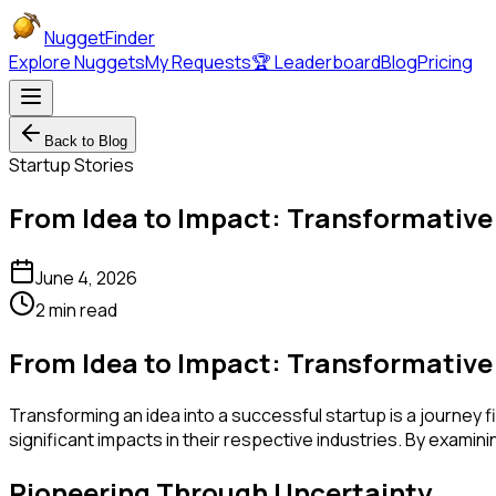
NuggetFinder
Explore Nuggets
My Requests
🏆 Leaderboard
Blog
Pricing
Back to Blog
Startup Stories
From Idea to Impact: Transformative
June 4, 2026
2 min read
From Idea to Impact: Transformative
Transforming an idea into a successful startup is a journey fi
significant impacts in their respective industries. By exami
Pioneering Through Uncertainty