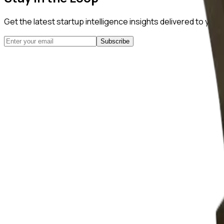
Get the latest startup intelligence insights delivered to you
Subscribe
NuggetFinder
AI-Powered Opportunity Mining