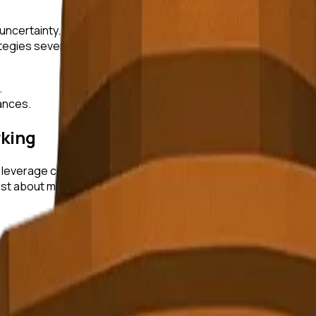
uncertainty. Successful entrepreneurs have learned to embrace 
egies several times before finding the right market fit.
.
tances.
king
to leverage community and networking. By surrounding themsel
st about making connections; it's about building a community 
 been pivotal in overcoming challenges. Engaging with accel
rive.
volution