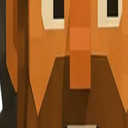
r inbox. No spam, just valuable nuggets of wisdom.