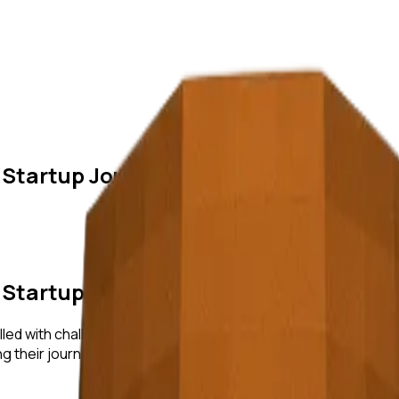
 Startup Journeys
 Startup Journeys
lled with challenges, learning, and growth. In this blog post, w
ning their journeys, we uncover actionable insights and strate