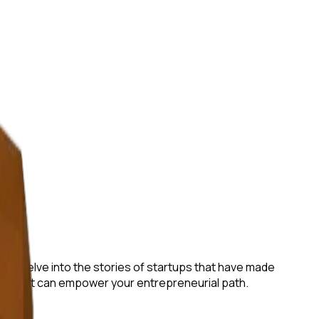
e will delve into the stories of startups that have made
gies that can empower your entrepreneurial path.