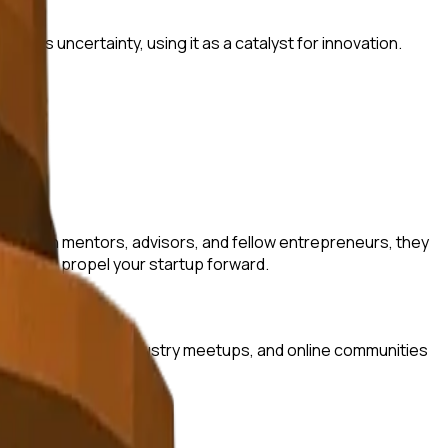
this uncertainty, using it as a catalyst for innovation.
ves with mentors, advisors, and fellow entrepreneurs, they
that can propel your startup forward.
erator programs, industry meetups, and online communities