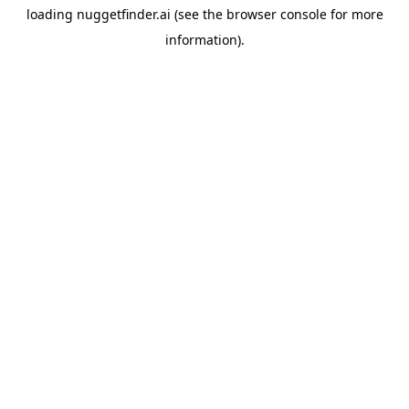
loading
nuggetfinder.ai
(see the
browser console
for more
information).