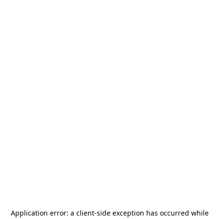
Application error: a
client
-side exception has occurred while