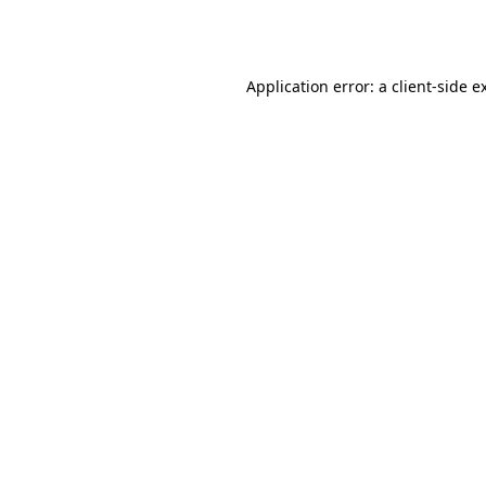
Application error: a
client
-side e