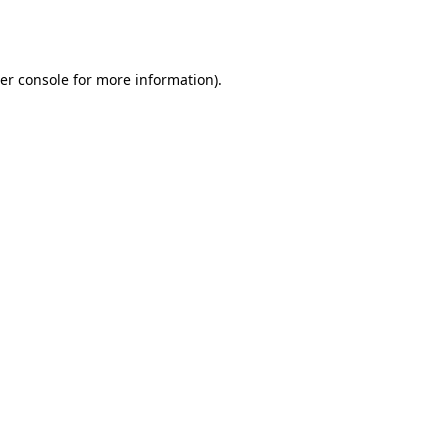
er console
for more information).