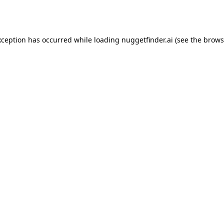
xception has occurred while loading
nuggetfinder.ai
(see the
brows