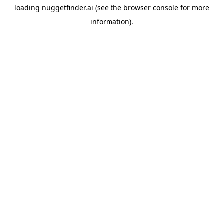
loading
nuggetfinder.ai
(see the
browser console
for more
information).