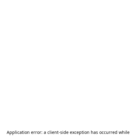
Application error: a
client
-side exception has occurred while