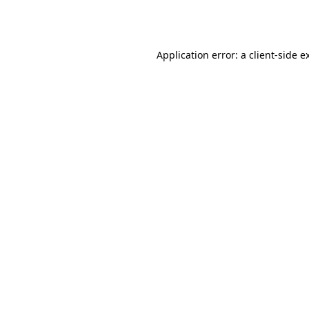
Application error: a
client
-side e