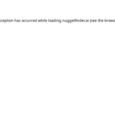
xception has occurred while loading
nuggetfinder.ai
(see the
brows