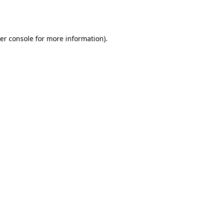
er console
for more information).