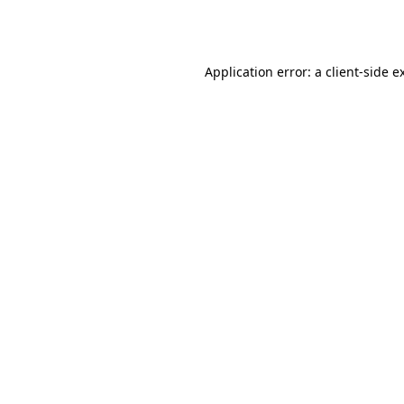
Application error: a
client
-side e