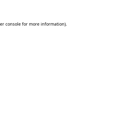
er console
for more information).