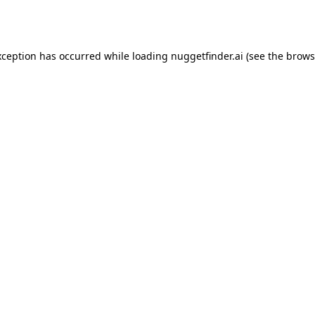
xception has occurred while loading
nuggetfinder.ai
(see the
brows